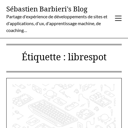
Skip
Sébastien Barbieri's Blog
to
Partage d'expérience de développements de sites et
content
d'applications, d'ux, d'apprentissage machine, de
coaching…
Étiquette :
librespot