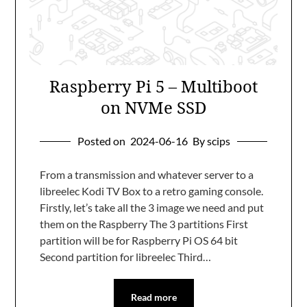
Raspberry Pi 5 – Multiboot
on NVMe SSD
Posted on
2024-06-16
By scips
From a transmission and whatever server to a
libreelec Kodi TV Box to a retro gaming console.
Firstly, let’s take all the 3 image we need and put
them on the Raspberry The 3 partitions First
partition will be for Raspberry Pi OS 64 bit
Second partition for libreelec Third…
Read more