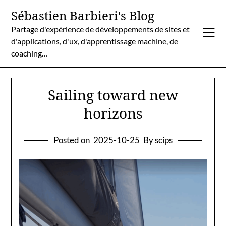
Skip
Sébastien Barbieri's Blog
to
Partage d'expérience de développements de sites et
content
d'applications, d'ux, d'apprentissage machine, de
coaching…
Sailing toward new
horizons
Posted on
2025-10-25
By scips