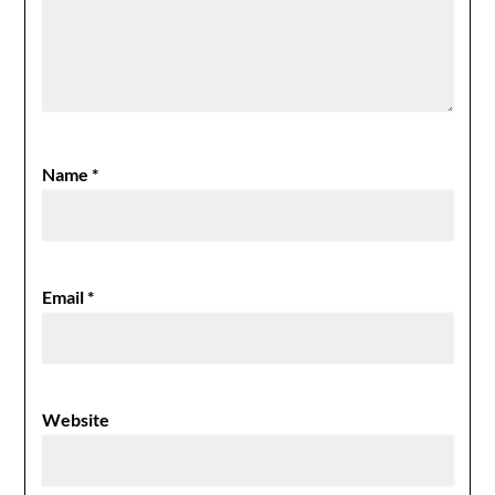
Name
*
Email
*
Website