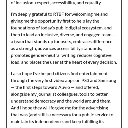
of inclusion, respect, accessibility, and equality.
I’m deeply grateful to RTBF for welcoming me and
giving me the opportunity first to help lay the
foundations of today’s public digital ecosystem, and
then to lead an inclusive, diverse, and engaged team —
a team that stands up for users, embraces difference
as a strength, advances accessibility standards,
promotes gender-neutral writing, reduces cognitive
load, and places the user at the heart of every decision.
I also hope I’ve helped citizens find entertainment
through the very first video apps on PS3 and Samsung
— the first steps toward Auvio — and offered,
alongside my journalist colleagues, tools to better
understand democracy and the world around them.
And I hope they will forgive me for the advertising
that was (and still is) necessary for a public service to
maintain its independence and keep fulfilling its