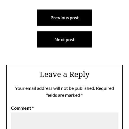
Post
Previous post
navigation
Next post
Leave a Reply
Your email address will not be published.
Required
fields are marked
*
Comment
*