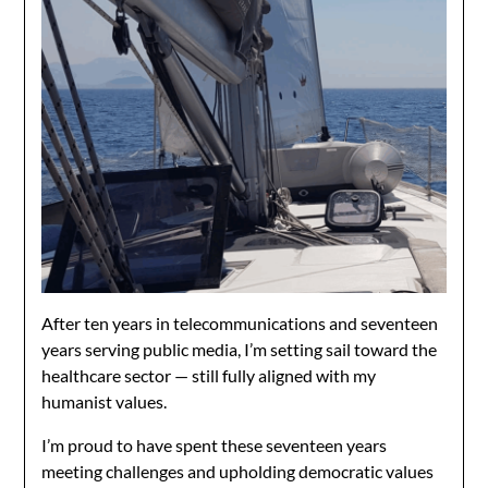
After ten years in telecommunications and seventeen
years serving public media, I’m setting sail toward the
healthcare sector — still fully aligned with my
humanist values.
I’m proud to have spent these seventeen years
meeting challenges and upholding democratic values