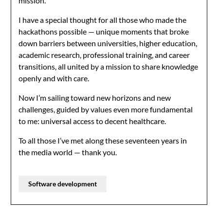
mission.
I have a special thought for all those who made the
hackathons possible — unique moments that broke
down barriers between universities, higher education,
academic research, professional training, and career
transitions, all united by a mission to share knowledge
openly and with care.
Now I’m sailing toward new horizons and new
challenges, guided by values even more fundamental
to me: universal access to decent healthcare.
To all those I’ve met along these seventeen years in
the media world — thank you.
Software development